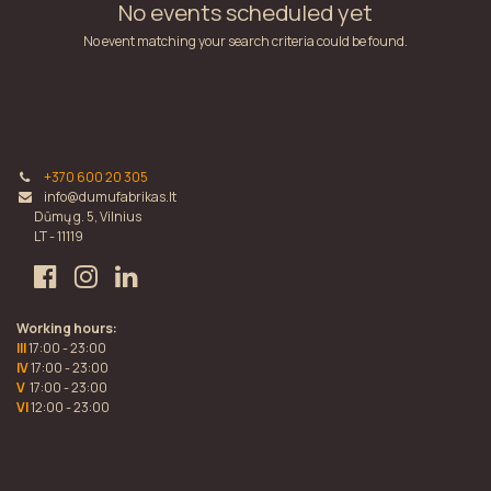
No events scheduled yet
No event matching your search criteria could be found.
+370 600 20 305
info@dumufabrikas.lt
Dūmų g. 5, Vilnius
LT - 11119
Working hours:
III
17:00 - 23:00
IV
17:00 - 23:00
V
17:00 - 23:00
VI
12:00 - 23:00