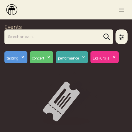
Events
×
×
×
×
tasting
concert
performance
Ekskursija