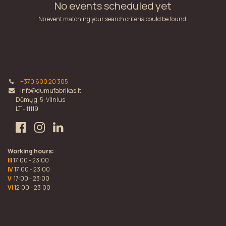
No events scheduled yet
No event matching your search criteria could be found.
+370 600 20 305
info@dumufabrikas.lt
Dūmų g. 5, Vilnius
LT - 11119
Working hours:
III
17:00 - 23:00
IV
17:00 - 23:00
V
17:00 - 23:00
VI
12:00 - 23:00