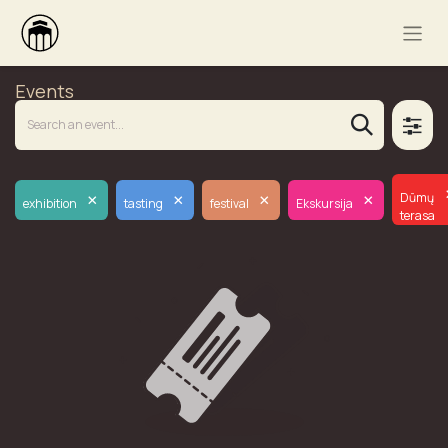
Events
×
×
×
×
Dūmų
exhibition
tasting
festival
Ekskursija
terasa