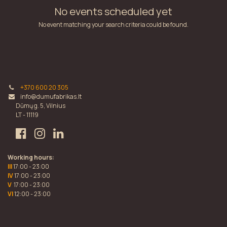
No events scheduled yet
No event matching your search criteria could be found.
+370 600 20 305
info@dumufabrikas.lt
Dūmų g. 5, Vilnius
LT - 11119
Working hours:
III
17:00 - 23:00
IV
17:00 - 23:00
V
17:00 - 23:00
VI
12:00 - 23:00