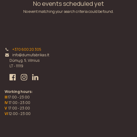
No events scheduled yet
No event matching your search criteria could be found.
+370 600 20 305
info@dumufabrikas.lt
Dūmų g. 5, Vilnius
LT - 11119
Working hours:
III
17:00 - 23:00
IV
17:00 - 23:00
V
17:00 - 23:00
VI
12:00 - 23:00