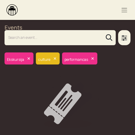
Events
×
×
×
Ekskursija
culture
performancas